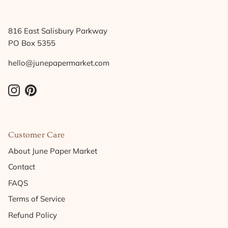
816 East Salisbury Parkway
PO Box 5355
hello@junepapermarket.com
Instagram
Pinterest
Customer Care
About June Paper Market
Contact
FAQS
Terms of Service
Refund Policy