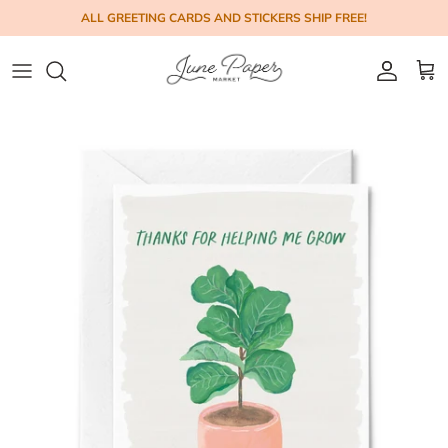
Skip to content
ALL GREETING CARDS AND STICKERS SHIP FREE!
Account
Cart