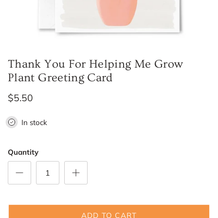
Thank You For Helping Me Grow
Plant Greeting Card
$5.50
In stock
Quantity
ADD TO CART