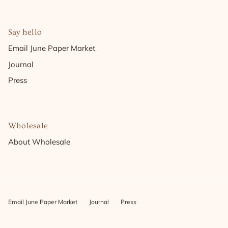
Say hello
Email June Paper Market
Journal
Press
Wholesale
About Wholesale
Email June Paper Market
Journal
Press