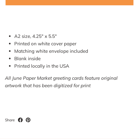
A2 size, 4.25" x 5.5"
Printed on white cover paper
Matching white envelope included
Blank inside
Printed locally in the USA
All June Paper Market greeting cards feature original
artwork that has been digitized for print
Share