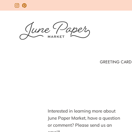
Skip to content
Instagram
Pinterest
GREETING CARD
I
nterested in learning more about
June Paper Market, have a question
or comment? Please send us an