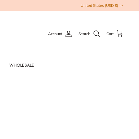
Country/Region
United States (USD $)
Account
Search
Cart
WHOLESALE