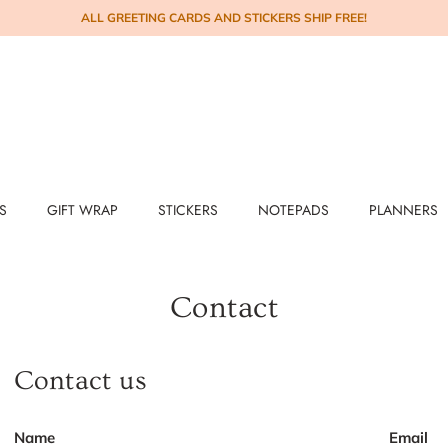
ALL GREETING CARDS AND STICKERS SHIP FREE!
S
GIFT WRAP
STICKERS
NOTEPADS
PLANNERS
Contact
Contact us
Name
Email