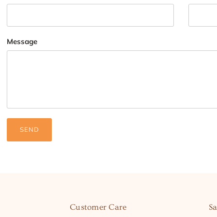
Message
SEND
Customer Care
Sa