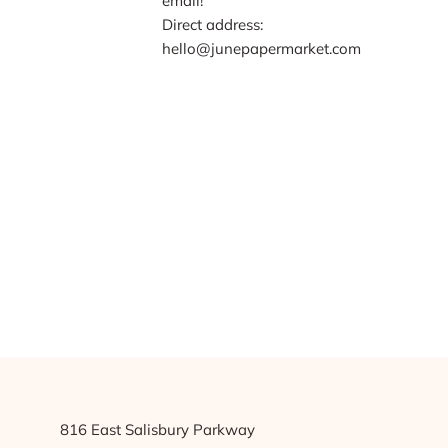
email!
Direct address:
hello@junepapermarket.com
816 East Salisbury Parkway