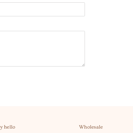
y hello
Wholesale