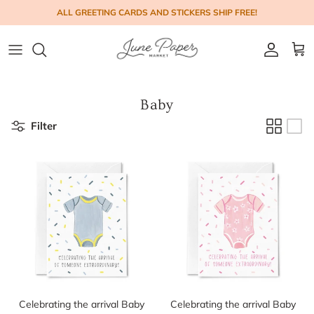
Skip to content
ALL GREETING CARDS AND STICKERS SHIP FREE!
Account
Cart
Baby
Filter
Celebrating the arrival Baby
Celebrating the arrival Baby