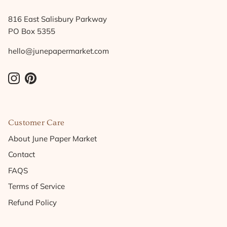
816 East Salisbury Parkway
PO Box 5355
hello@junepapermarket.com
Instagram
Pinterest
Customer Care
About June Paper Market
Contact
FAQS
Terms of Service
Refund Policy