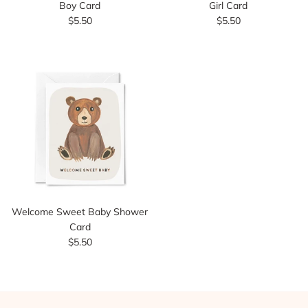
Boy Card
Girl Card
$5.50
$5.50
Welcome Sweet Baby Shower
Card
$5.50