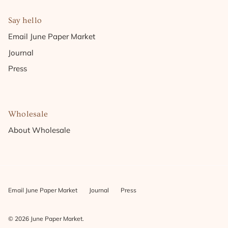
Say hello
Email June Paper Market
Journal
Press
Wholesale
About Wholesale
Email June Paper Market
Journal
Press
© 2026
June Paper Market
.