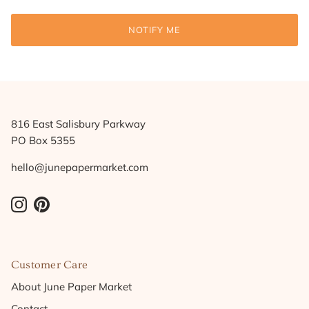
NOTIFY ME
816 East Salisbury Parkway
PO Box 5355
hello@junepapermarket.com
Instagram
Pinterest
Customer Care
About June Paper Market
Contact