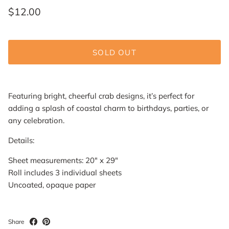
$12.00
SOLD OUT
Featuring bright, cheerful crab designs, it’s perfect for
adding a splash of coastal charm to birthdays, parties, or
any celebration.
Details:
Sheet measurements:
20" x 29"
Roll includes 3 individual sheets
Uncoated, opaque paper
Share