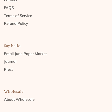
FAQS
Terms of Service
Refund Policy
Say hello
Email June Paper Market
Journal
Press
Wholesale
About Wholesale