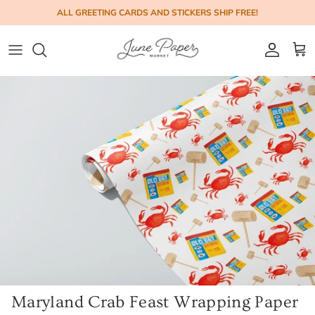
Skip to content
ALL GREETING CARDS AND STICKERS SHIP FREE!
Account
Cart
Maryland Crab Feast Wrapping Paper