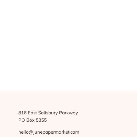
816 East Salisbury Parkway
PO Box 5355
hello@junepapermarket.com