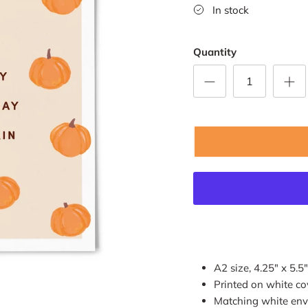
In stock
Quantity
A2 size, 4.25" x 5.5"
Printed on white co
Matching white env