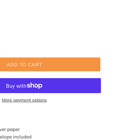
ADD TO CART
More payment options
ver paper
elope included