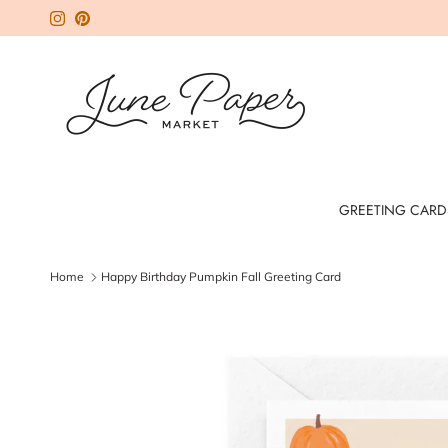
Skip to content
Instagram
Pinterest
GREETING CARD
Home
Happy Birthday Pumpkin Fall Greeting Card