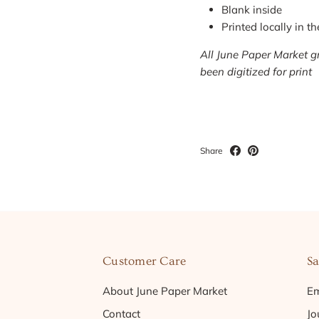
Blank inside
Printed locally in t
All June Paper Market gr
been digitized for print
Share
Customer Care
Sa
About June Paper Market
Em
Contact
Jo