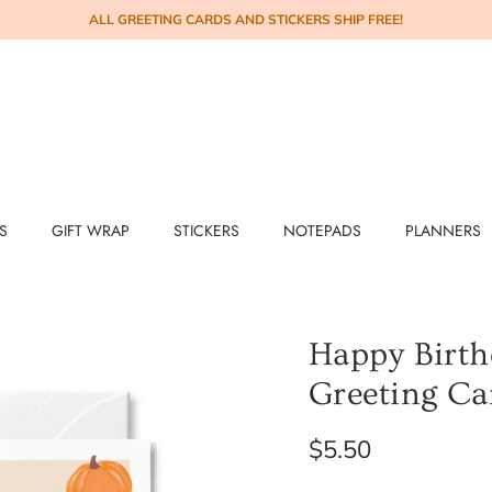
ALL GREETING CARDS AND STICKERS SHIP FREE!
S
GIFT WRAP
STICKERS
NOTEPADS
PLANNERS
Happy Birth
Greeting Ca
$5.50