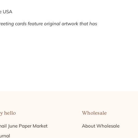
he USA
eeting cards feature original artwork that has
y hello
Wholesale
ail June Paper Market
About Wholesale
urnal