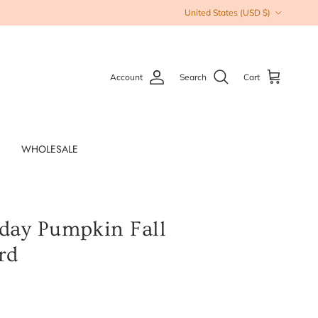
Country/Region
United States (USD $)
Account
Search
Cart
WHOLESALE
day Pumpkin Fall
rd