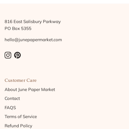
816 East Salisbury Parkway
PO Box 5355
hello@junepapermarket.com
Instagram
Pinterest
Customer Care
About June Paper Market
Contact
FAQS
Terms of Service
Refund Policy