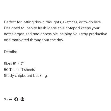
Perfect for jotting down thoughts, sketches, or to-do lists.
Designed to inspire fresh ideas, this notepad keeps your
notes organized and accessible, helping you stay productive
and motivated throughout the day.
Details:
Size: 5" x 7"
50 Tear-off sheets
Study chipboard backing
Share