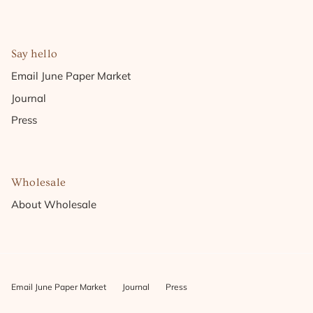
Say hello
Email June Paper Market
Journal
Press
Wholesale
About Wholesale
Email June Paper Market
Journal
Press