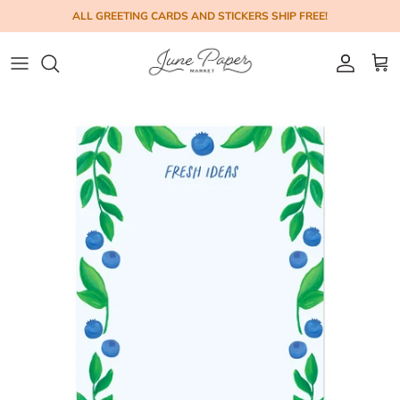
Skip to content
ALL GREETING CARDS AND STICKERS SHIP FREE!
Account
Cart