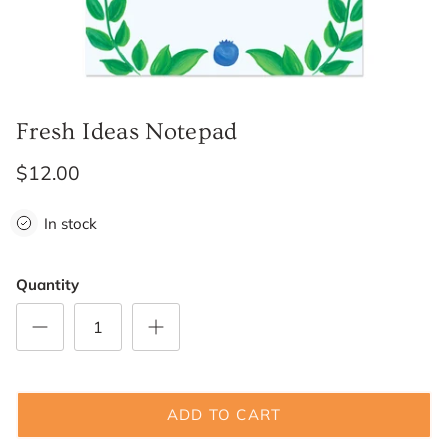
Fresh Ideas Notepad
$12.00
In stock
Quantity
ADD TO CART