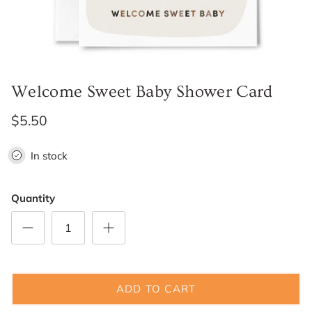
Welcome Sweet Baby Shower Card
$5.50
In stock
Quantity
ADD TO CART