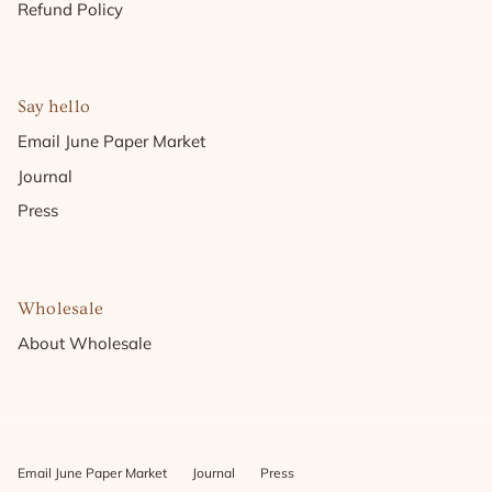
Refund Policy
Say hello
Email June Paper Market
Journal
Press
Wholesale
About Wholesale
Email June Paper Market
Journal
Press