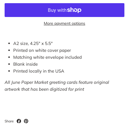
More payment options
A2 size, 4.25" x 5.5"
Printed on white cover paper
Matching white envelope included
Blank inside
Printed locally in the USA
All June Paper Market greeting cards feature original
artwork that has been digitized for print
Share