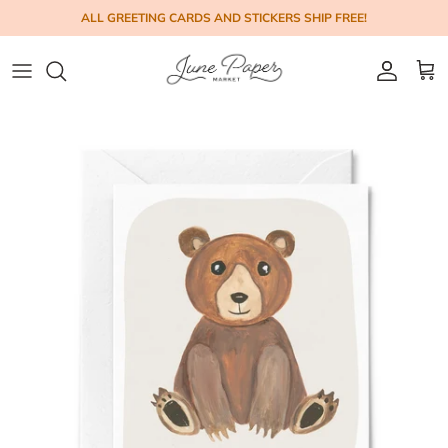
Skip to content
ALL GREETING CARDS AND STICKERS SHIP FREE!
Account
Cart