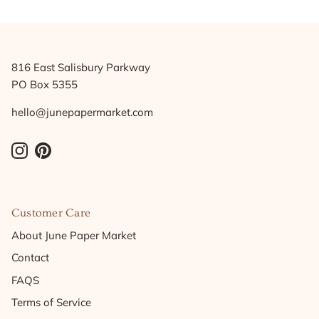
816 East Salisbury Parkway
PO Box 5355
hello@junepapermarket.com
Instagram
Pinterest
Customer Care
About June Paper Market
Contact
FAQS
Terms of Service