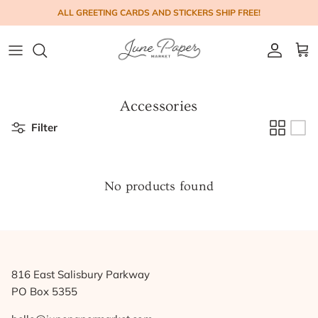
Skip to content
ALL GREETING CARDS AND STICKERS SHIP FREE!
Account
Cart
Accessories
Filter
No products found
816 East Salisbury Parkway
PO Box 5355