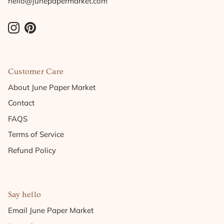
hello@junepapermarket.com
Instagram
Pinterest
Customer Care
About June Paper Market
Contact
FAQS
Terms of Service
Refund Policy
Say hello
Email June Paper Market